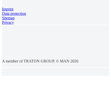
Imprint
Data protection
Sitemap
Privacy
A member of TRATON GROUP. © MAN 2026
General information
This website is managed by Penske Australia & New Zealand.Country-
specific availability may vary.The vehicles and products displayed on this
website may differ in terms of shape, design, colour and scope of supply.
Some of the images may include special equipment, accessories and
decorative elements which are subject to an additional charge. The technical
features and equipment of the vehicles described are merely examples and
may differ, in particular on a country-specific basis. Products and services