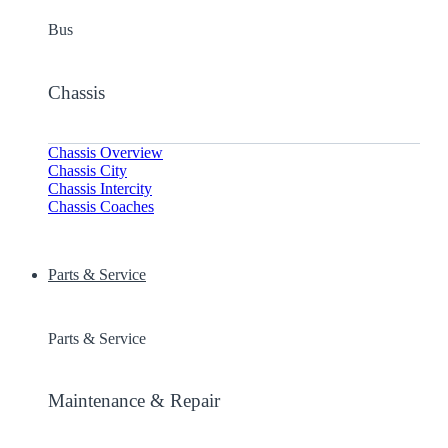
Bus
Chassis
Chassis Overview
Chassis City
Chassis Intercity
Chassis Coaches
Parts & Service
Parts & Service
Maintenance & Repair