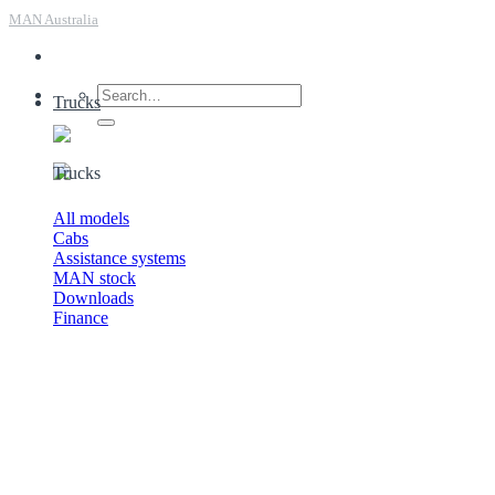
MAN Australia
Trucks
Trucks
All models
Cabs
Assistance systems
MAN stock
Downloads
Finance