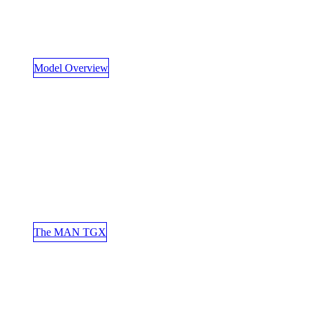
Model Overview
The MAN TGX