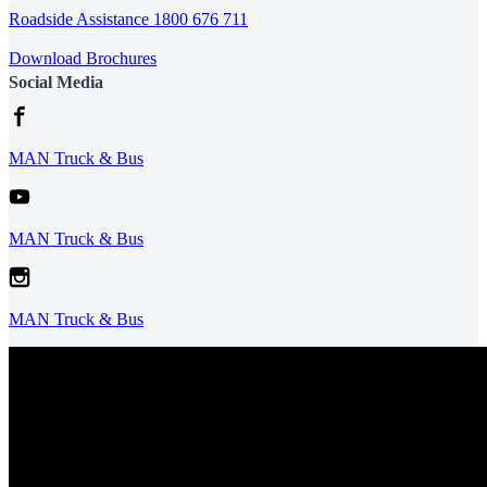
Roadside Assistance 1800 676 711
Download Brochures
Social Media
MAN Truck & Bus
MAN Truck & Bus
MAN Truck & Bus