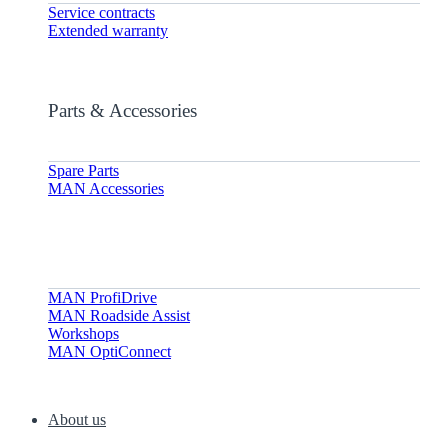
Service contracts
Extended warranty
Parts & Accessories
Spare Parts
MAN Accessories
MAN ProfiDrive
MAN Roadside Assist
Workshops
MAN OptiConnect
About us