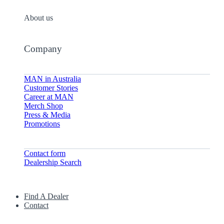
About us
Company
MAN in Australia
Customer Stories
Career at MAN
Merch Shop
Press & Media
Promotions
Contact form
Dealership Search
Find A Dealer
Contact