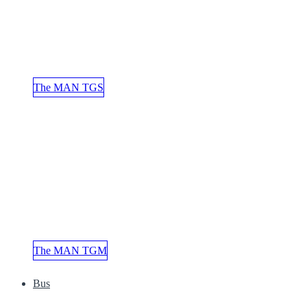
The MAN TGS
The MAN TGM
Bus