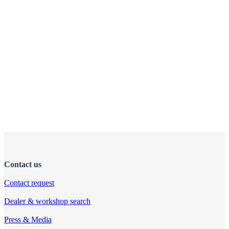
Contact us
Contact request
Dealer & workshop search
Press & Media